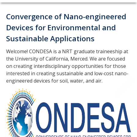
Home
Convergence of Nano-engineered
About
Devices for Environmental and
Sustainable Applications
People
Faculty
Welcome! CONDESA is a NRT graduate traineeship at
the University of California, Merced. We are focused
Affiliated Scientists
on creating interdisciplinary opportunities for those
interested in creating sustainable and low-cost nano-
Staff
engineered devices for soil, water, and air.
Cohort 1
Cohort 2
Cohort 3
Cohort 4
Cohort 5