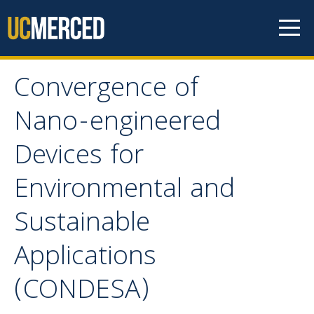
Skip to content
Convergence of
Convergence of Nano-
Nano-engineered
engineered Devices for
Devices for
Environmental and
Environmental and
Sustainable Applications
Sustainable
(CONDESA)
Applications
(CONDESA)
Contact Us