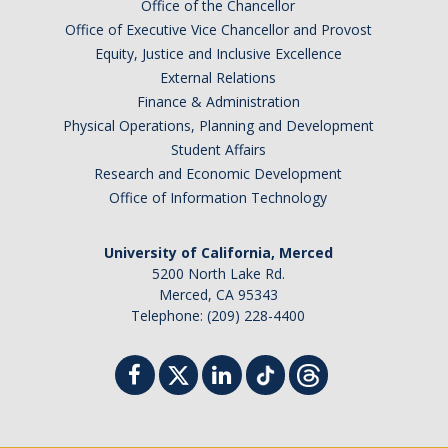
Office of the Chancellor
Office of Executive Vice Chancellor and Provost
Equity, Justice and Inclusive Excellence
External Relations
Finance & Administration
Physical Operations, Planning and Development
Student Affairs
Research and Economic Development
Office of Information Technology
University of California, Merced
5200 North Lake Rd.
Merced, CA 95343
Telephone: (209) 228-4400