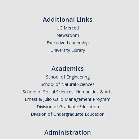
News
Additional Links
Contact
UC Merced
Newsroom
Executive Leadership
Cohort 5 Application Call
University Library
SEES Incubator 2026
Academics
School of Engineering
School of Natural Sciences
DIRECTORY
APPLY
GIVE
School of Social Sciences, Humanities & Arts
Ernest & Julio Gallo Management Program
Division of Graduate Education
Division of Undergraduate Education
Administration